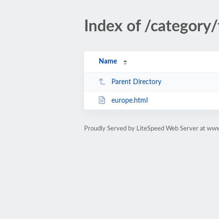
Index of /category
Name
Parent Directory
europe.html
Proudly Served by LiteSpeed Web Server at www.