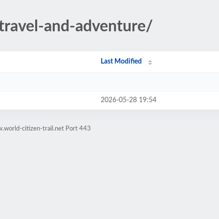
/travel-and-adventure/
Last Modified
2026-05-28 19:54
world-citizen-trail.net Port 443